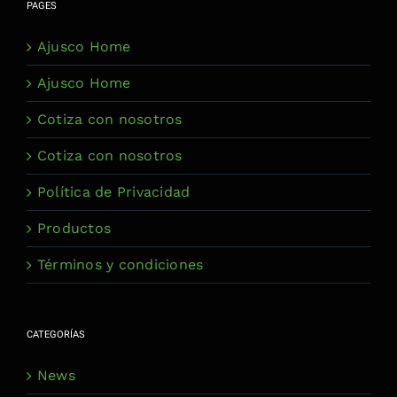
PAGES
Ajusco Home
Ajusco Home
Cotiza con nosotros
Cotiza con nosotros
Política de Privacidad
Productos
Términos y condiciones
CATEGORÍAS
News