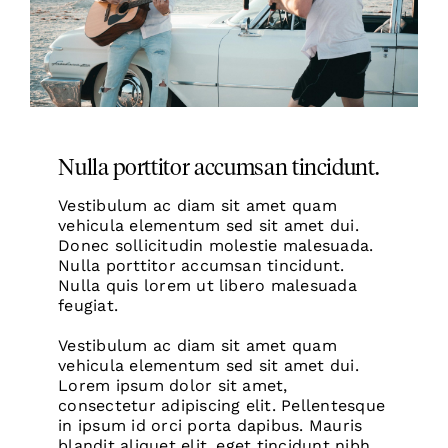
Nulla porttitor accumsan tincidunt.
Vestibulum ac diam sit amet quam
vehicula elementum sed sit amet dui.
Donec sollicitudin molestie
malesuada.
Nulla porttitor accumsan tincidunt.
Nulla quis lorem ut libero malesuada
feugiat.
Vestibulum ac diam sit amet quam
vehicula elementum sed sit amet dui.
Lorem ipsum dolor sit amet,
consectetur adipiscing elit. Pellentesque
in ipsum id orci porta dapibus. Mauris
blandit aliquet elit, eget tincidunt nibh