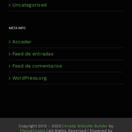
Uncategorized
META INFO
Acceder
Feed de entradas
Feed de comentarios
WordPress.org
Copyright 2012 - 2020 |
Avada Website Builder
by
ThemeFusion
| All Rights Reserved | Powered by