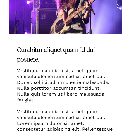
Curabitur aliquet quam id dui
posuere.
Vestibulum ac diam sit amet quam
vehicula elementum sed sit amet dui.
Donec sollicitudin molestie
malesuada.
Nulla porttitor accumsan tincidunt.
Nulla quis lorem ut libero malesuada
feugiat.
Vestibulum ac diam sit amet quam
vehicula elementum sed sit amet dui.
Lorem ipsum dolor sit amet,
consectetur adipiscing elit. Pellentesque