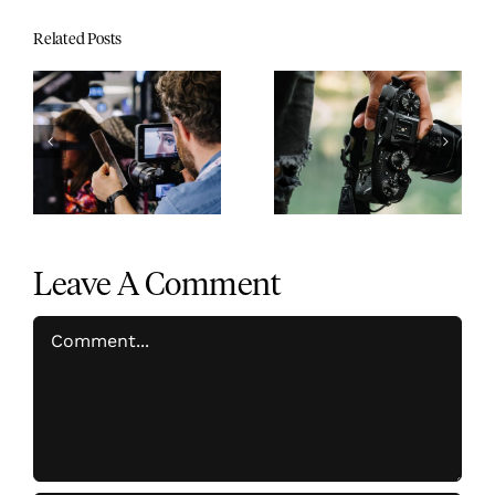
Related Posts
7 time-saving after
Guide to changing
effects tricks to
colors in your
speed up your
footage using
workflow
Premiere Pro
Leave A Comment
Comment