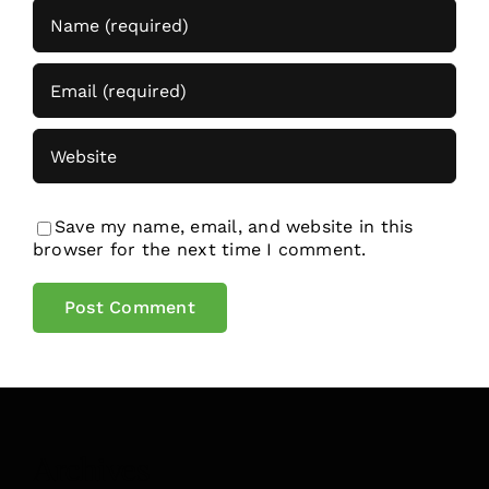
Save my name, email, and website in this
browser for the next time I comment.
Archives