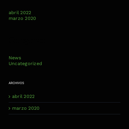
abril 2022
marzo 2020
Categories
News
Uncategorized
ARCHIVOS
abril 2022
marzo 2020