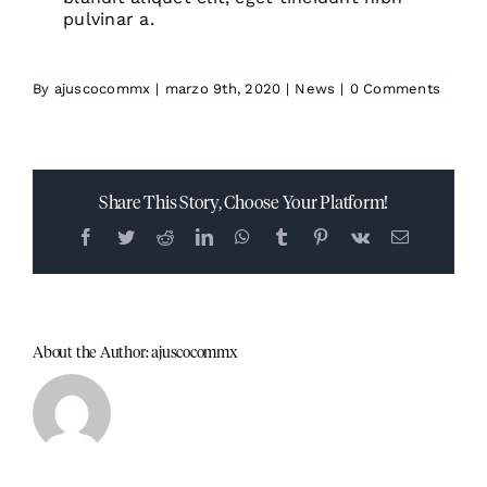
pulvinar a.
By
ajuscocommx
|
marzo 9th, 2020
|
News
|
0 Comments
Share This Story, Choose Your Platform!
Facebook
Twitter
Reddit
LinkedIn
WhatsApp
Tumblr
Pinterest
Vk
Email
About the Author:
ajuscocommx