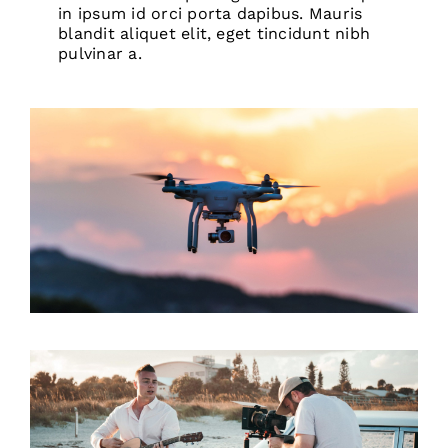
in ipsum id orci porta dapibus. Mauris
blandit aliquet elit, eget tincidunt nibh
pulvinar a.