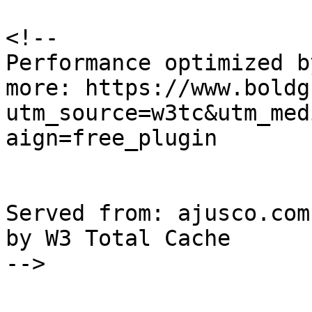
<!--

Performance optimized b
more: https://www.boldg
utm_source=w3tc&utm_med
aign=free_plugin

Served from: ajusco.com
by W3 Total Cache

-->