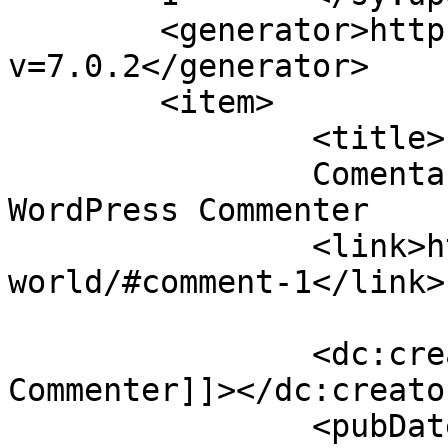
	<generator>https://wordpress.org/?
v=7.0.2</generator>

	<item>

		<title>

		Comentario en Hello world! por A 
WordPress Commenter		</title>

		<link>https://ajusco.com.mx/hello-
world/#comment-1</link>

		<dc:creator><![CDATA[A WordPress 
Commenter]]></dc:creator
		<pubDate>Mon, 25 Apr 2022 21:34:37 