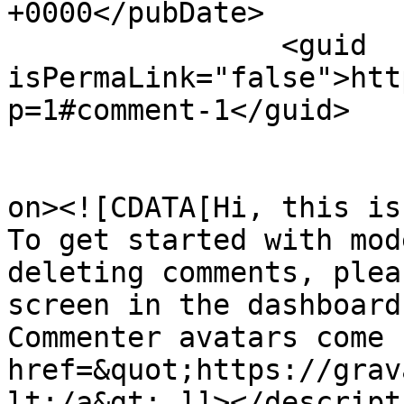
+0000</pubDate>

		<guid 
isPermaLink="false">htt
p=1#comment-1</guid>

					<de
on><![CDATA[Hi, this is
To get started with mod
deleting comments, plea
screen in the dashboard.
Commenter avatars come 
href=&quot;https://grav
lt;/a&gt;.]]></descripti