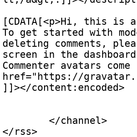
			<content:encoded><
[CDATA[<p>Hi, this is a
To get started with mod
deleting comments, plea
screen in the dashboard
Commenter avatars come 
href="https://gravatar.
]]></content:encoded>

			</item>
	</channel>

</rss>
