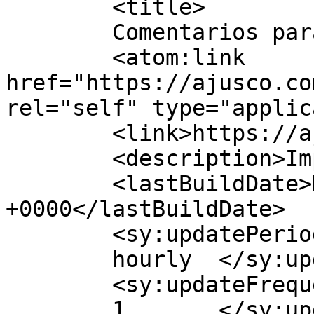
	<title>

	Comentarios para Grupo Ajusco	</title>

	<atom:link 
href="https://ajusco.co
rel="self" type="applic
	<link>https://ajusco.com.mx</link>

	<description>Imprenta Offset</description>

	<lastBuildDate>Mon, 25 Apr 2022 21:34:37 
+0000</lastBuildDate>

	<sy:updatePeriod>

	hourly	</sy:updatePeriod>

	<sy:updateFrequency>

	1	</sy:updateFrequency>
