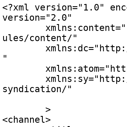
<?xml version="1.0" enc
version="2.0"

	xmlns:content="http://purl.org/rss/1.0/mod
ules/content/"

	xmlns:dc="http://purl.org/dc/elements/1.1/
"

	xmlns:atom="http://www.w3.org/2005/Atom"

	xmlns:sy="http://purl.org/rss/1.0/modules/
syndication/"

	>

<channel>
